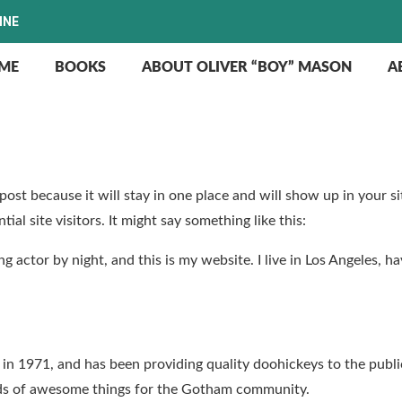
INE
ME
BOOKS
ABOUT OLIVER “BOY” MASON
A
g post because it will stay in one place and will show up in your 
al site visitors. It might say something like this:
ng actor by night, and this is my website. I live in Los Angeles, h
1971, and has been providing quality doohickeys to the public
nds of awesome things for the Gotham community.