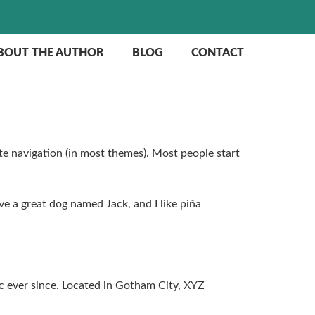
BOUT THE AUTHOR
BLOG
CONTACT
site navigation (in most themes). Most people start
ave a great dog named Jack, and I like piña
 ever since. Located in Gotham City, XYZ