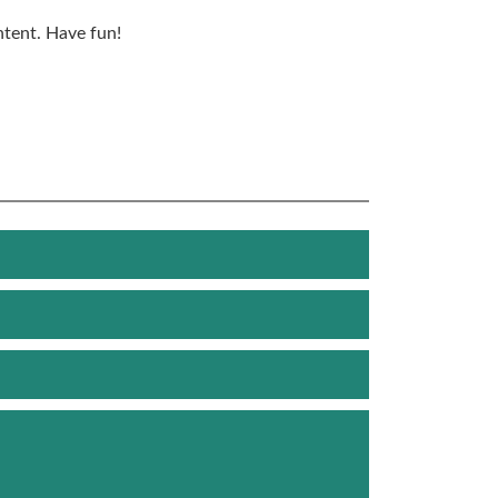
ntent. Have fun!