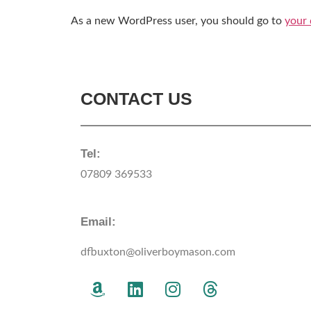
As a new WordPress user, you should go to
your
CONTACT US
Tel:
07809 369533
Email:
dfbuxton@oliverboymason.com