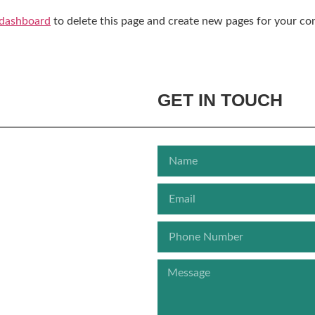
 dashboard
to delete this page and create new pages for your co
GET IN TOUCH