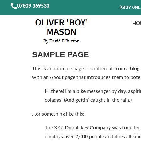
07809 369533
BUY ONL
HO
SAMPLE PAGE
This is an example page. It’s different from a blo
with an About page that introduces them to potenti
Hi there! I’m a bike messenger by day, aspiri
coladas. (And gettin’ caught in the rain.)
…or something like this:
The XYZ Doohickey Company was founded in 
employs over 2,000 people and does all ki